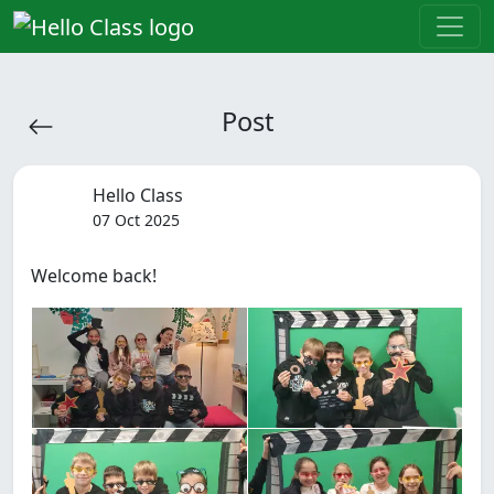
Post
Hello Class
07 Oct 2025
Welcome back!